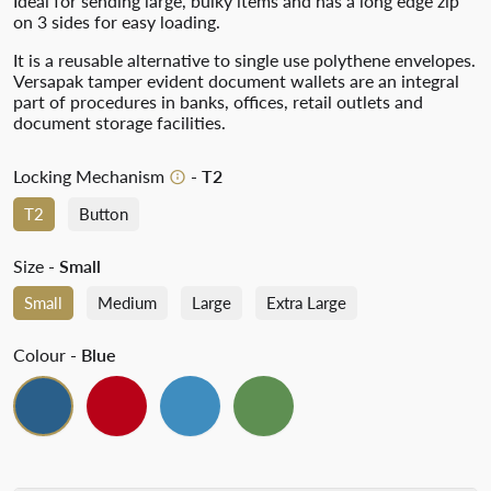
Ideal for sending large, bulky items and has a long edge zip
on 3 sides for easy loading.
It is a reusable alternative to single use polythene envelopes.
Versapak tamper evident document wallets are an integral
part of procedures in banks, offices, retail outlets and
document storage facilities.
Locking Mechanism
- T2
T2
Button
Size
- Small
Small
Medium
Large
Extra Large
Colour
- Blue