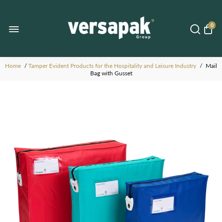
0
Home
/
Tamper Evident Products for the Hospitality and Leisure Industry
/
Mail
Bag with Gusset