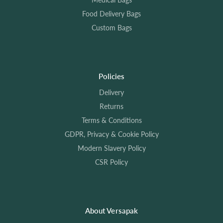
Food Delivery Bags
Custom Bags
Policies
Delivery
Returns
Terms & Conditions
GDPR, Privacy & Cookie Policy
Modern Slavery Policy
CSR Policy
About Versapak