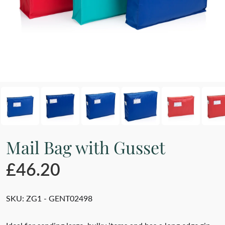
Mail Bag with Gusset
£46.20
SKU:
ZG1 - GENT02498