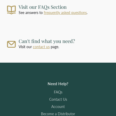
and arrange payment.
Visit our FAQs Section
For deliveries outside our standard shipping
zones, please
contact us
with the products you
See answers to
frequently asked questions
.
require and your delivery address for a bespoke
shipping quotation.
Can't find what you need?
Visit our
contact us
page.
Need Help?
FAQs
Contact Us
Account
Become a Distributor