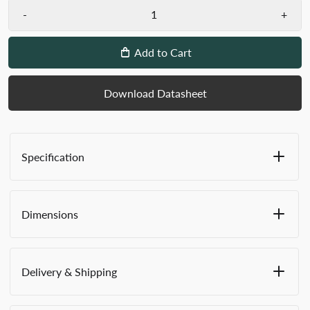
-
+
Add to Cart
Download Datasheet
Specification
Mailing bags with Gussets available in Small,
Medium, Large and Extra Large sizes
Dimensions
Zip pulls across the top of the bag to completely
close and contain contents
Internal entry address/identification window
WxHxD:
takes standard Versapak address labels
Delivery & Shipping
Long edge zip on 3 sides for easy loading and
Small (ZG1) A4
unloading
This product features
VersaShield™