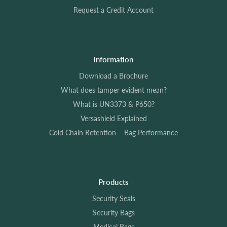
Request a Credit Account
Information
Download a Brochure
What does tamper evident mean?
What is UN3373 & P650?
Versashield Explained
Cold Chain Retention – Bag Performance
Products
Security Seals
Security Bags
Medical Bags