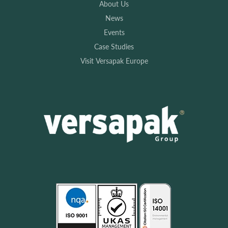
About Us
News
Events
Case Studies
Visit Versapak Europe