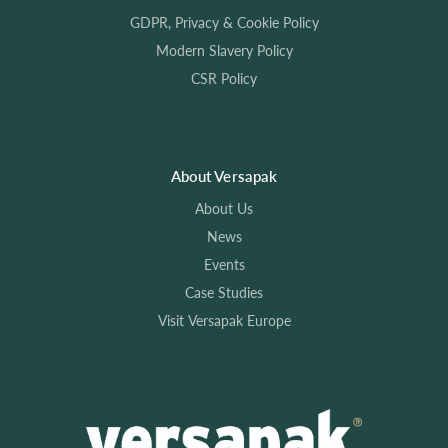
GDPR, Privacy & Cookie Policy
Modern Slavery Policy
CSR Policy
About Versapak
About Us
News
Events
Case Studies
Visit Versapak Europe