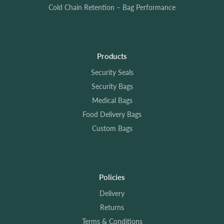
Cold Chain Retention – Bag Performance
Products
Security Seals
Security Bags
Medical Bags
Food Delivery Bags
Custom Bags
Policies
Delivery
Returns
Terms & Conditions