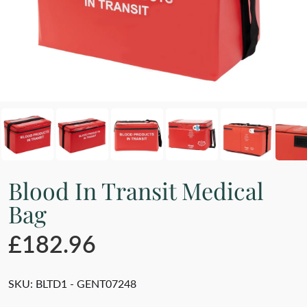
Blood In Transit Medical
Bag
£182.96
SKU:
BLTD1 - GENT07248