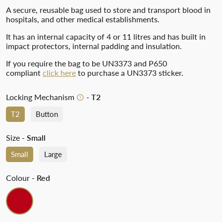
A secure, reusable bag used to store and transport blood in
hospitals, and other medical establishments.
It has an internal capacity of 4 or 11 litres and has built in
impact protectors, internal padding and insulation.
If you require the bag to be UN3373 and P650
compliant
click here
to purchase a UN3373 sticker.
Locking Mechanism
- T2
T2
Button
Size
- Small
Small
Large
Colour
- Red