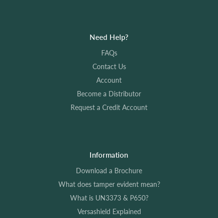
The Versashield lasts for the entirety of the materials
lifetime. Please see our Versashield Explained page for
more information.
Need Help?
FAQs
To see all our FAQs please
click here
Contact Us
Account
Become a Distributor
Request a Credit Account
Information
Download a Brochure
What does tamper evident mean?
What is UN3373 & P650?
Versashield Explained