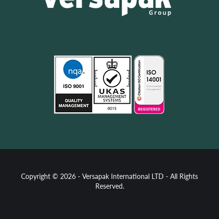
Copyright © 2026 - Versapak International LTD - All Rights
Reserved.