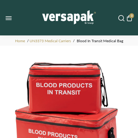
0
Home
/
UN3373 Medical Carriers
/
Blood In Transit Medical Bag