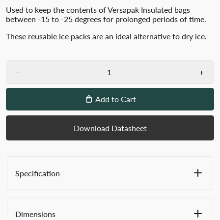
Used to keep the contents of Versapak Insulated bags
between -15 to -25 degrees for prolonged periods of time.
These reusable ice packs are an ideal alternative to dry ice.
-
+
Add to Cart
Download Datasheet
Specification
Ideal alternative to dry ice
Reusable
Dimensions