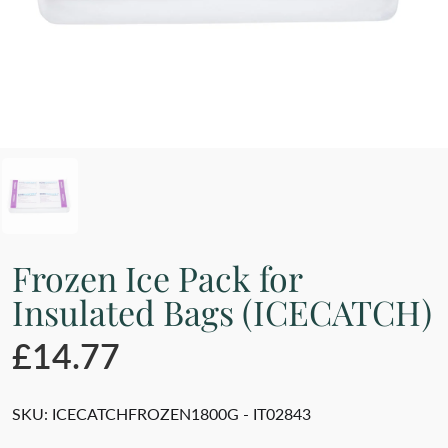
Frozen Ice Pack for
Insulated Bags (ICECATCH)
£14.77
SKU:
ICECATCHFROZEN1800G - IT02843