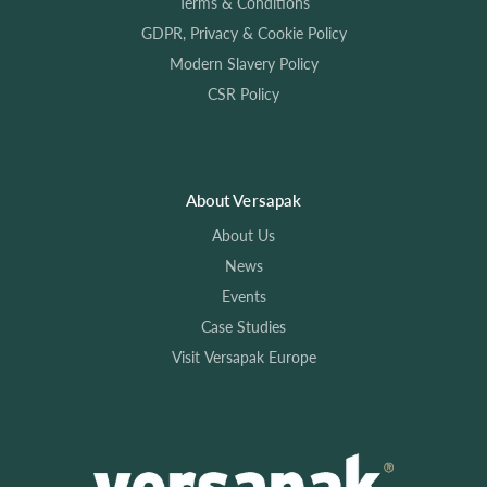
Terms & Conditions
GDPR, Privacy & Cookie Policy
Modern Slavery Policy
CSR Policy
About Versapak
About Us
News
Events
Case Studies
Visit Versapak Europe