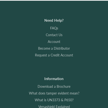
Need Help?
FAQs
Contact Us
Account
Become a Distributor
Request a Credit Account
Information
Download a Brochure
What does tamper evident mean?
What is UN3373 & P650?
Versashield Explained