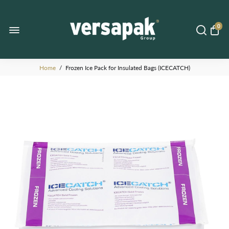
0
Home
/
Frozen Ice Pack for Insulated Bags (ICECATCH)