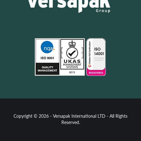
Copyright © 2026 - Versapak International LTD - All Rights
Reserved.