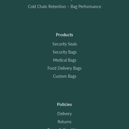
Cold Chain Retention – Bag Performance
Products
Security Seals
Security Bags
Medical Bags
Food Delivery Bags
Custom Bags
Policies
Delivery
Returns