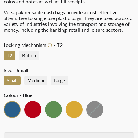
coins and notes as well as till receipts.
Versapak reusable cash bags provide a cost-effective
alternative to single use plastic bags. They are used across a
variety of industries involving the transport and storage of
money, including the banking, retail and leisure sectors.
Locking Mechanism
- T2
T2
Button
Size
- Small
Small
Medium
Large
Colour
- Blue