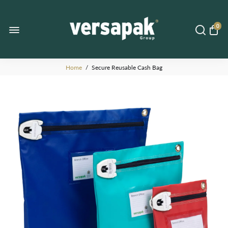
0
Home
/
Secure Reusable Cash Bag