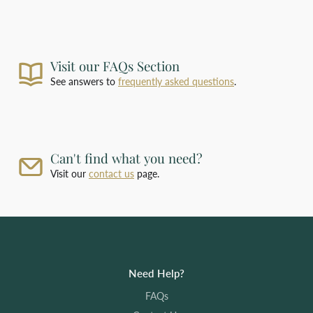
For deliveries outside our standard shipping
zones, please
contact us
with the products you
require and your delivery address for a bespoke
shipping quotation.
Visit our FAQs Section
See answers to
frequently asked questions
.
Can't find what you need?
Visit our
contact us
page.
Need Help?
FAQs