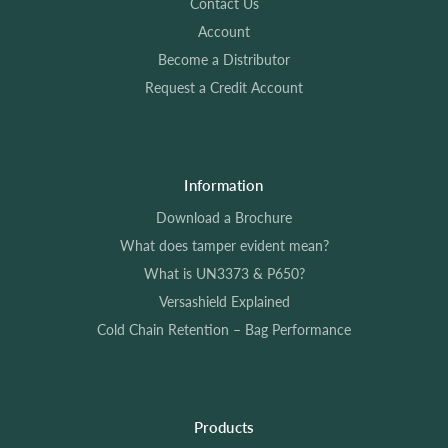
Contact Us
Account
Become a Distributor
Request a Credit Account
Information
Download a Brochure
What does tamper evident mean?
What is UN3373 & P650?
Versashield Explained
Cold Chain Retention – Bag Performance
Products