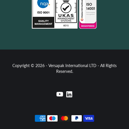
Copyright © 2026 - Versapak International LTD - All Rights
Reserved.