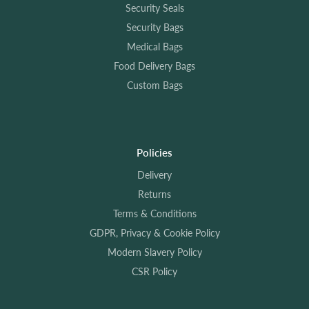
Security Seals
Security Bags
Medical Bags
Food Delivery Bags
Custom Bags
Policies
Delivery
Returns
Terms & Conditions
GDPR, Privacy & Cookie Policy
Modern Slavery Policy
CSR Policy