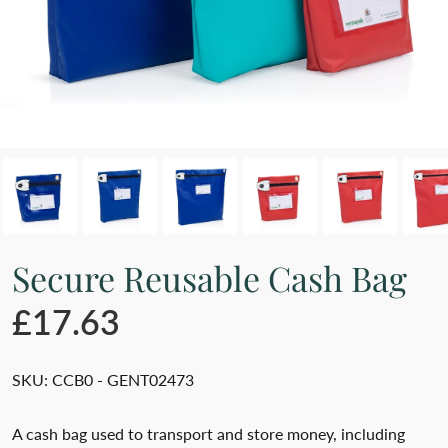
Secure Reusable Cash Bag
£17.63
SKU:
CCB0 - GENT02473
A cash bag used to transport and store money, including