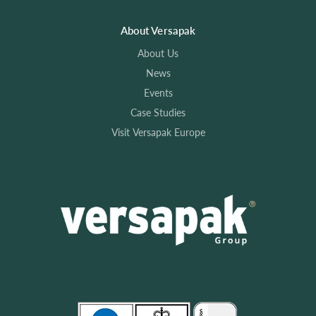
About Versapak
About Us
News
Events
Case Studies
Visit Versapak Europe